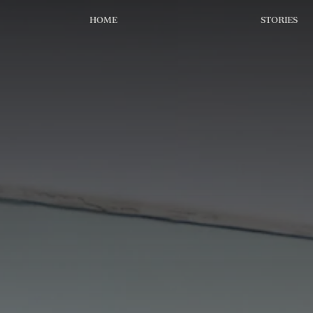
HOME
STORIES