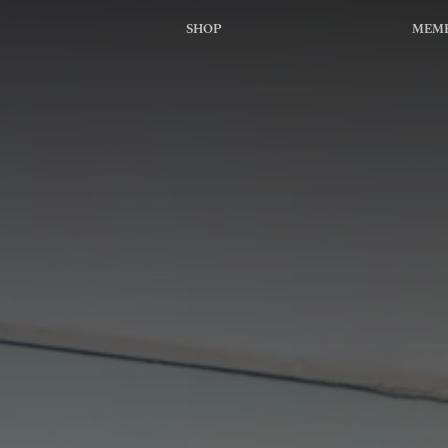
SHOP
MEMB