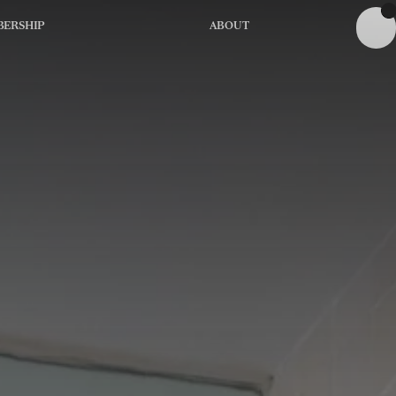
ERSHIP
ABOUT