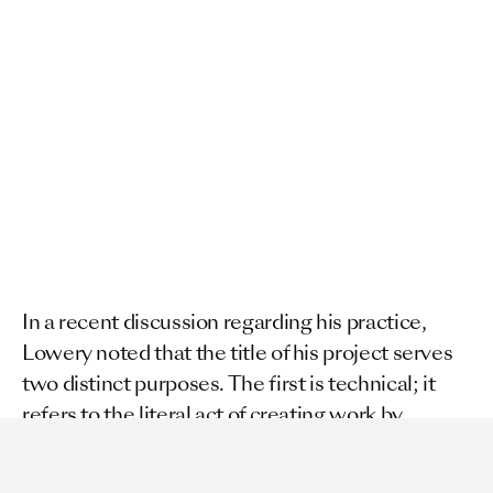
In a recent discussion regarding his practice, 
Lowery noted that the title of his project serves 
two distinct purposes. The first is technical; it 
refers to the literal act of creating work by 
"severing" paper. The second is deeper and more 
pointed. It refers to the content itself.