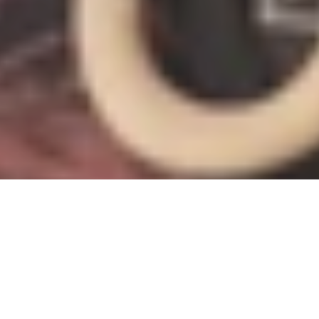
RECLAIMING THE ARCHIVE
YANNICK LOWERY
Severe Paper